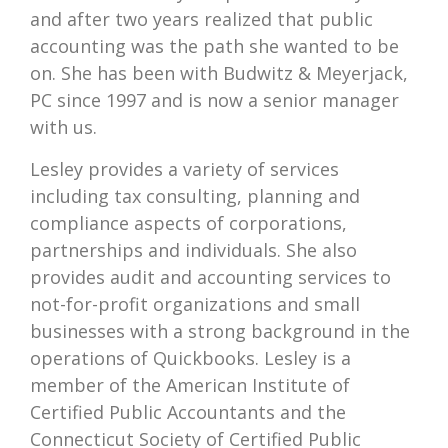
and after two years realized that public
accounting was the path she wanted to be
on. She has been with Budwitz & Meyerjack,
PC since 1997 and is now a senior manager
with us.
Lesley provides a variety of services
including tax consulting, planning and
compliance aspects of corporations,
partnerships and individuals. She also
provides audit and accounting services to
not-for-profit organizations and small
businesses with a strong background in the
operations of Quickbooks. Lesley is a
member of the American Institute of
Certified Public Accountants and the
Connecticut Society of Certified Public