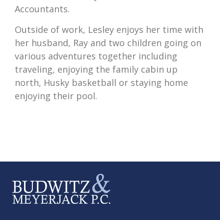
Accountants.
Outside of work, Lesley enjoys her time with
her husband, Ray and two children going on
various adventures together including
traveling, enjoying the family cabin up
north, Husky basketball or staying home
enjoying their pool.