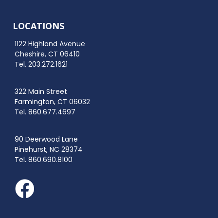
LOCATIONS
1122 Highland Avenue
Cheshire, CT 06410
Tel. 203.272.1621
322 Main Street
Farmington, CT 06032
Tel. 860.677.4697
90 Deerwood Lane
Pinehurst, NC 28374
Tel. 860.690.8100