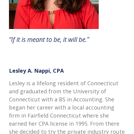
“If it is meant to be, it will be.”
Lesley A. Nappi, CPA
Lesley is a lifelong resident of Connecticut
and graduated from the University of
Connecticut with a BS in Accounting. She
began her career with a local accounting
firm in Fairfield Connecticut where she
earned her CPA license in 1995. From there
she decided to try the private industry route