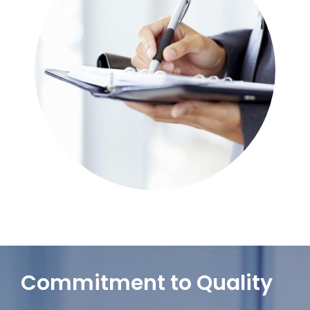
Commitment to Quality