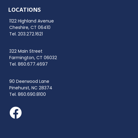
LOCATIONS
1122 Highland Avenue
Cheshire, CT 06410
Tel. 203.272.1621
322 Main Street
Farmington, CT 06032
Tel. 860.677.4697
90 Deerwood Lane
Pinehurst, NC 28374
Tel. 860.690.8100