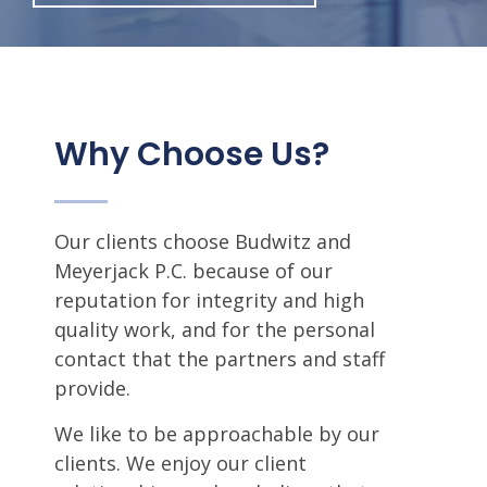
Why Choose Us?
Our clients choose Budwitz and
Meyerjack P.C. because of our
reputation for integrity and high
quality work, and for the personal
contact that the partners and staff
provide.
We like to be approachable by our
clients. We enjoy our client