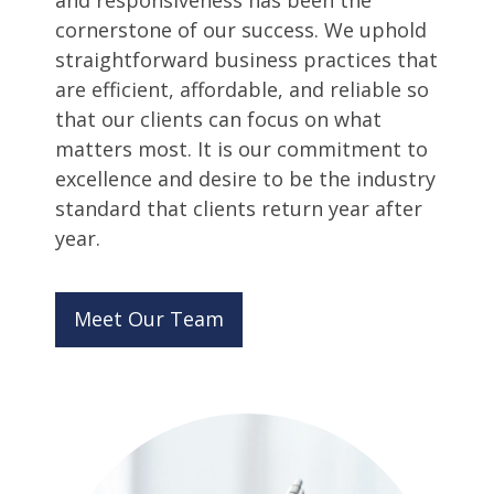
and responsiveness has been the
cornerstone of our success. We uphold
straightforward business practices that
are efficient, affordable, and reliable so
that our clients can focus on what
matters most. It is our commitment to
excellence and desire to be the industry
standard that clients return year after
year.
Meet Our Team