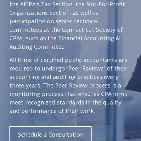
the AICPA’s Tax Section, the Not-For-Profit
Organizations Section, as well as
participation on senior technical
committees at the Connecticut Society of
CPAs, such as the Financial Accounting &
Auditing Committee.
All firms of certified public accountants are
required to undergo “Peer Reviews” of their
accounting and auditing practices every
three years. The Peer Review process is a
monitoring process that ensures CPA firms
meet recognized standards in the quality
and performance of their work.
Schedule a Consultation