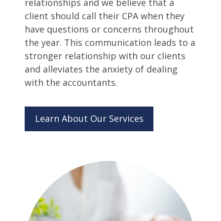
relationships and we believe that a
client should call their CPA when they
have questions or concerns throughout
the year. This communication leads to a
stronger relationship with our clients
and alleviates the anxiety of dealing
with the accountants.
Learn About Our Services