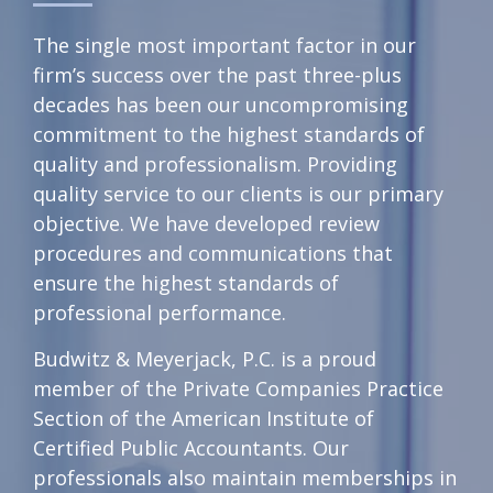
The single most important factor in our
firm’s success over the past three-plus
decades has been our uncompromising
commitment to the highest standards of
quality and professionalism. Providing
quality service to our clients is our primary
objective. We have developed review
procedures and communications that
ensure the highest standards of
professional performance.
Budwitz & Meyerjack, P.C. is a proud
member of the Private Companies Practice
Section of the American Institute of
Certified Public Accountants. Our
professionals also maintain memberships in