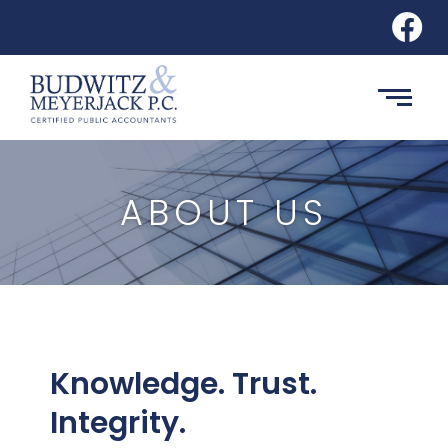
ABOUT US
Knowledge. Trust.
Integrity.