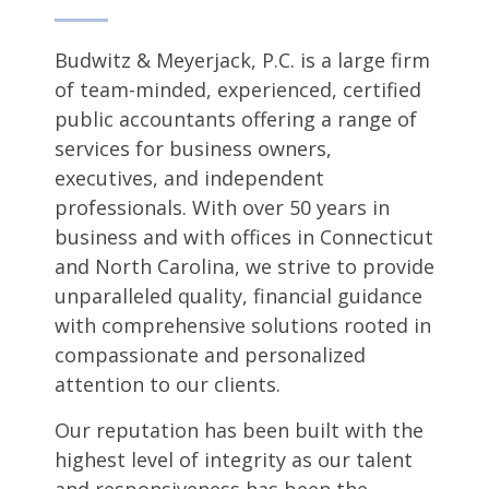
Budwitz & Meyerjack, P.C. is a large firm
of team-minded, experienced, certified
public accountants offering a range of
services for business owners,
executives, and independent
professionals. With over 50 years in
business and with offices in Connecticut
and North Carolina, we strive to provide
unparalleled quality, financial guidance
with comprehensive solutions rooted in
compassionate and personalized
attention to our clients.
Our reputation has been built with the
highest level of integrity as our talent