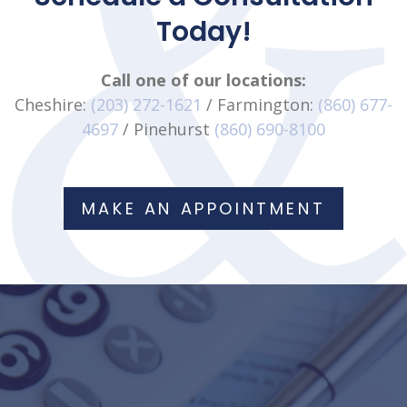
Today!
Call one of our locations:
Cheshire:
(203) 272-1621
/ Farmington:
(860) 677-
4697
/ Pinehurst
(860) 690-8100
MAKE AN APPOINTMENT