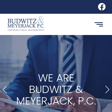
WE ARE
BUDWITZ &
MEYERJACK, P.C.