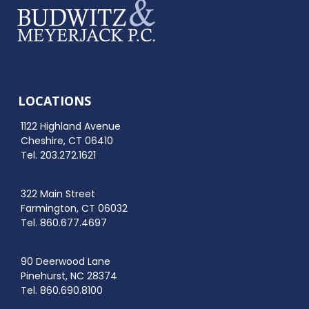
LOCATIONS
1122 Highland Avenue
Cheshire, CT 06410
Tel. 203.272.1621
322 Main Street
Farmington, CT 06032
Tel. 860.677.4697
90 Deerwood Lane
Pinehurst, NC 28374
Tel. 860.690.8100