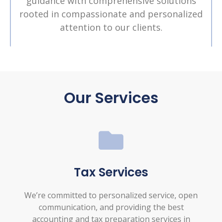
guidance with comprehensive solutions
rooted in compassionate and personalized
attention to our clients.
Our Services
Tax Services
We’re committed to personalized service, open
communication, and providing the best
accounting and tax preparation services in