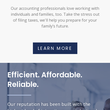
Our accounting professionals love working with
individuals and families, too. Take the stress out
of filing taxes, we'll help you prepare for your
family’s future.
LEARN MORE
Efficient. Affordable.
Reliable.
Our reputation has been built with the