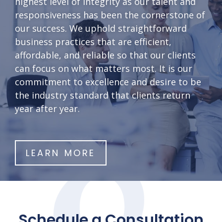
highest level of integrity as our talent and
responsiveness has been the cornerstone of
our success. We uphold straightforward
business practices that are efficient,
affordable, and reliable so that our clients
can focus on what matters most. It is our
commitment to excellence and desire to be
the industry standard that clients return
year after year.
LEARN MORE
Schedule a Consultation