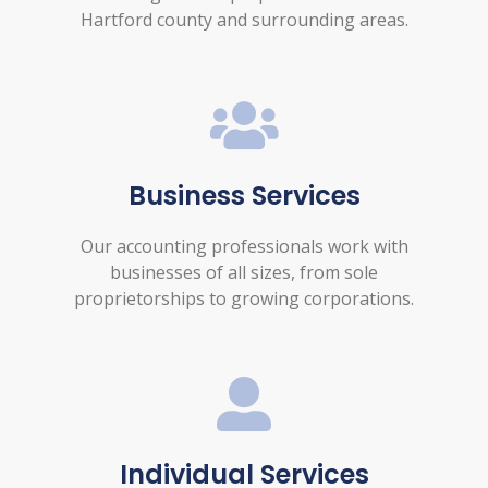
Hartford county and surrounding areas.
Business Services
Our accounting professionals work with
businesses of all sizes, from sole
proprietorships to growing corporations.
Individual Services