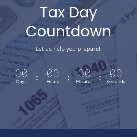
Tax Day
Countdown
Let us help you prepare!
00
00
00
00
Days
Hours
Minutes
Seconds