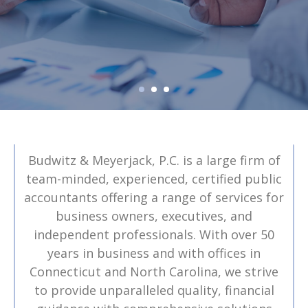
Budwitz & Meyerjack, P.C. is a large firm of
team-minded, experienced, certified public
accountants offering a range of services for
business owners, executives, and
independent professionals. With over 50
years in business and with offices in
Connecticut and North Carolina, we strive
to provide unparalleled quality, financial